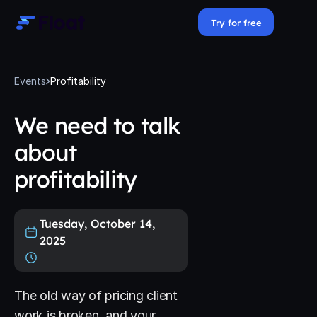
Try for free
Events
Profitability
We need to talk
about
profitability
Tuesday, October 14,
2025
The old way of pricing client
work is broken, and your