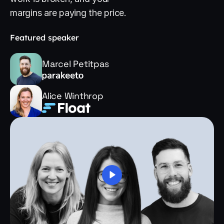
margins are paying the price.
Featured speaker
Marcel Petitpas
Alice Winthrop