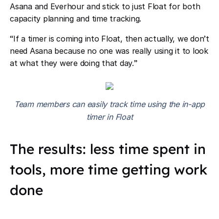
Asana and Everhour and stick to just Float for both
capacity planning and time tracking.
“
If a timer is coming into Float, then actually, we don
’
t
need Asana because no one was really using it to look
at what they were doing that day.
”
Team members can easily track time using the in-app
timer in Float
The results: less time spent in
tools, more time getting work
done