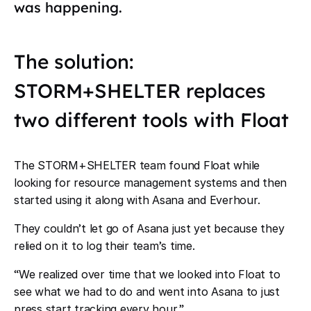
was happening.
The solution:
STORM+SHELTER replaces
two different tools with Float
The STORM+SHELTER team found Float while
looking for resource management systems and then
started using it along with Asana and Everhour.
They couldn
’
t let go of Asana just yet because they
relied on it to log their team
’
s time.
“
We realized over time that we looked into Float to
see what we had to do and went into Asana to just
press start tracking every hour.
”