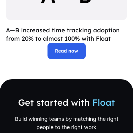
A—B increased time tracking adoption
from 20% to almost 100% with Float
Read now
Get started with
Float
Build winning teams by matching the right
people to the right work