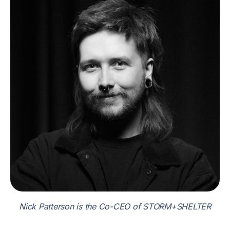
Nick Patterson is the Co-CEO of STORM+SHELTER