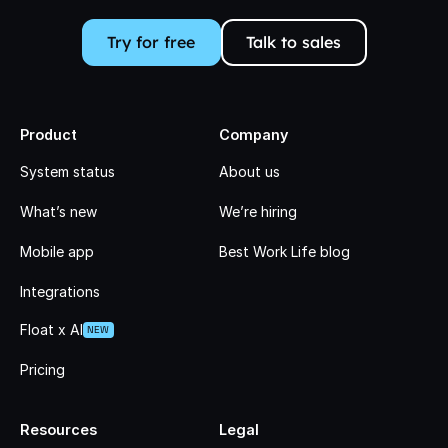
Try for free
Talk to sales
Product
Company
System status
About us
What’s new
We’re hiring
Mobile app
Best Work Life blog
Integrations
Float x AI
NEW
Pricing
Resources
Legal