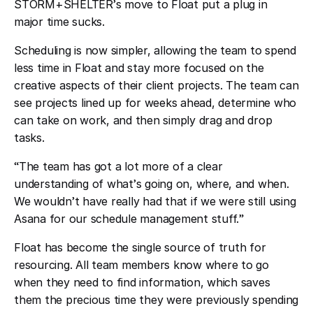
STORM+SHELTER
’
s move to Float put a plug in
major time sucks.
Scheduling is now simpler, allowing the team to spend
less time in Float and stay more focused on the
creative aspects of their client projects. The team can
see projects lined up for weeks ahead, determine who
can take on work, and then simply drag and drop
tasks.
“
The team has got a lot more of a clear
understanding of what
’
s going on, where, and when.
We wouldn
’
t have really had that if we were still using
Asana for our schedule management stuff.
”
Float has become the single source of truth for
resourcing. All team members know where to go
when they need to find information, which saves
them the precious time they were previously spending