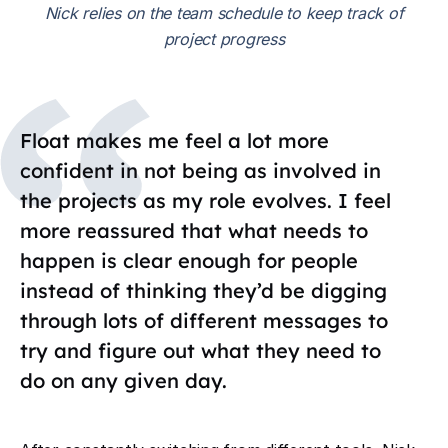
Nick relies on the team schedule to keep track of
project progress
Float makes me feel a lot more
confident in not being as involved in
the projects as my role evolves. I feel
more reassured that what needs to
happen is clear enough for people
instead of thinking they’d be digging
through lots of different messages to
try and figure out what they need to
do on any given day.