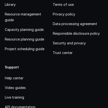
Library
Terms of use
Resource management
Privacy policy
guide
Data processing agreement
Capacity planning guide
Responsible disclosure policy
Resource planning guide
Security and privacy
Project scheduling guide
Trust center
Support
Help center
Video guides
Live training
API documentation