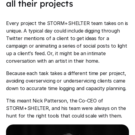
all their projects
Every project the STORM+SHELTER team takes on is
unique. A typical day could include digging through
Twitter mentions of a client to get ideas for a
campaign or animating a series of social posts to light
up a client
’
s feed. Or, it might be an intimate
conversation with an artist in their home.
Because each task takes a different time per project,
avoiding overservicing or underservicing clients came
down to accurate time logging and capacity planning.
This meant Nick Patterson, the Co-CEO of
STORM+SHELTER, and his team were always on the
hunt for the right tools that could scale with them.