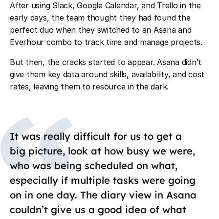
After using Slack, Google Calendar, and Trello in the
early days, the team thought they had found the
perfect duo when they switched to an Asana and
Everhour combo to track time and manage projects.
But then, the cracks started to appear. Asana didn
’
t
give them key data around skills, availability, and cost
rates, leaving them to resource in the dark.
It was really difficult for us to get a
big picture, look at how busy we were,
who was being scheduled on what,
especially if multiple tasks were going
on in one day. The diary view in Asana
couldn’t give us a good idea of what