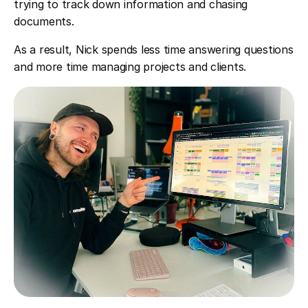
trying to track down information and chasing
documents.
As a result, Nick spends less time answering questions
and more time managing projects and clients.