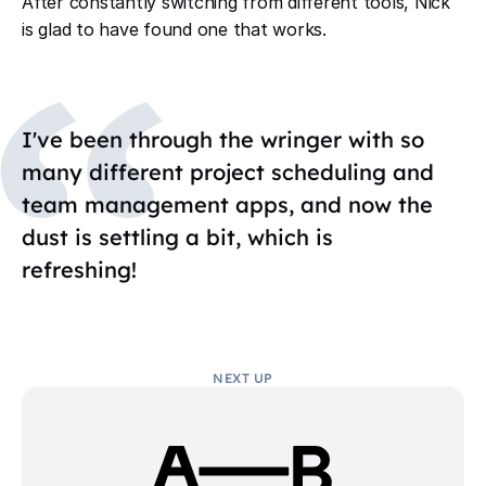
After constantly switching from different tools, Nick
is glad to have found one that works.
I've been through the wringer with so
many different project scheduling and
team management apps, and now the
dust is settling a bit, which is
refreshing!
NEXT UP