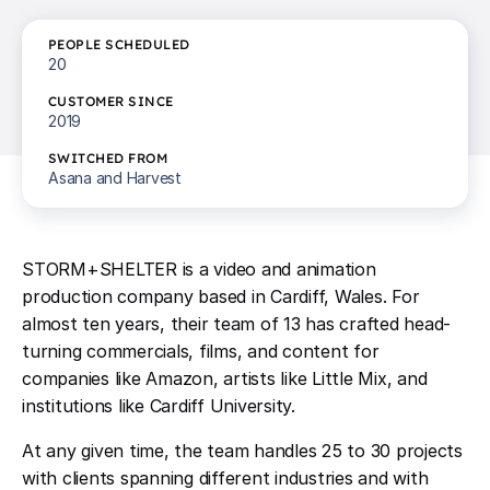
PEOPLE SCHEDULED
20
CUSTOMER SINCE
2019
SWITCHED FROM
Asana and Harvest
STORM+SHELTER is a video and animation
production company based in Cardiff, Wales. For
almost ten years, their team of 13 has crafted head-
turning commercials, films, and content for
companies like Amazon, artists like Little Mix, and
institutions like Cardiff University.
At any given time, the team handles 25 to 30 projects
with clients spanning different industries and with