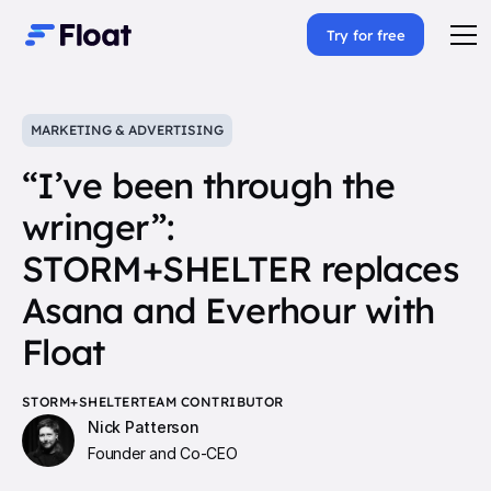
Try for free
MARKETING & ADVERTISING
“I’ve been through the
wringer”:
STORM+SHELTER replaces
Asana and Everhour with
Float
STORM+SHELTER
TEAM CONTRIBUTOR
Nick Patterson
Founder and Co-CEO