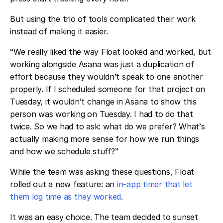
But using the trio of tools complicated their work
instead of making it easier.
“
We really liked the way Float looked and worked, but
working alongside Asana was just a duplication of
effort because they wouldn
’
t speak to one another
properly. If I scheduled someone for that project on
Tuesday, it wouldn
’
t change in Asana to show this
person was working on Tuesday. I had to do that
twice. So we had to ask: what do we prefer? What
’
s
actually making more sense for how we run things
and how we schedule stuff?
”
While the team was asking these questions, Float
rolled out a new feature: an
in-app timer that let
them log time as they worked
.
It was an easy choice. The team decided to sunset