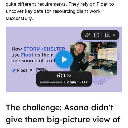
quite different requirements. They rely on Float to
uncover key data for resourcing client work
successfully.
The challenge: Asana didn't
give them big-picture view of