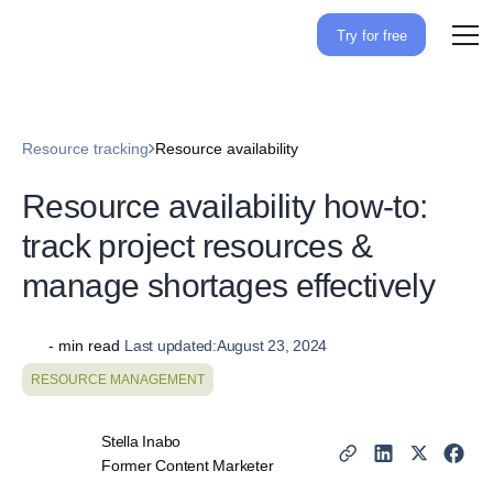
Try for free
Resource tracking
Resource availability
Resource availability how-
to: track project resources &
manage shortages
effectively
-
min read
Last updated:
August 23, 2024
RESOURCE MANAGEMENT
Stella Inabo