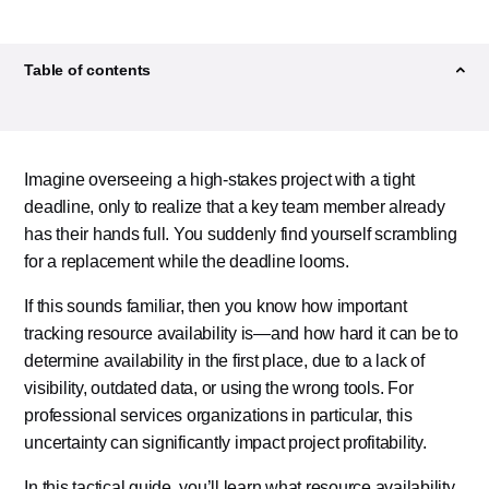
Former Content Marketer
Table of contents
Imagine overseeing a high-stakes project with a tight
deadline, only to realize that a key team member
already has their hands full. You suddenly find
yourself scrambling for a replacement while the
deadline looms.
If this sounds familiar, then you know how important
tracking resource availability is—and how hard it can
be to determine availability in the first place, due to a
lack of visibility, outdated data, or using the wrong
tools. For professional services organizations in